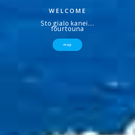
WELCOME
Sto gialo kanei...
fourtouna
map