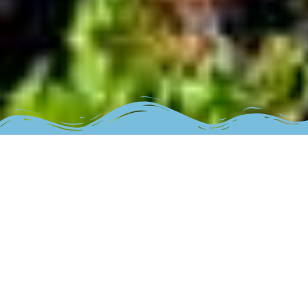
The place
Welcome “sto gialo kanei…fourtouna”! Our location is the
port of Magganitis village, Ikaria island.
We are respecting the environment and the traditional
architecture, so we built the space with stone and wood,
we made a cared lovely space.