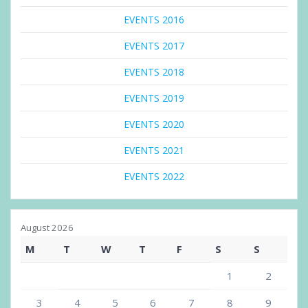
EVENTS 2016
EVENTS 2017
EVENTS 2018
EVENTS 2019
EVENTS 2020
EVENTS 2021
EVENTS 2022
August 2026
M
T
W
T
F
S
S
1
2
3
4
5
6
7
8
9