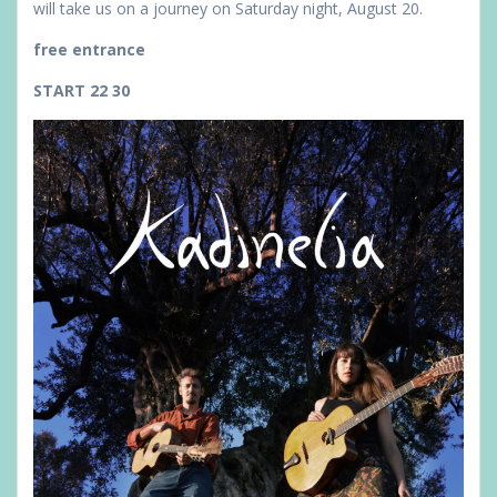
will take us on a journey on Saturday night, August 20.
free entrance
START 22 30