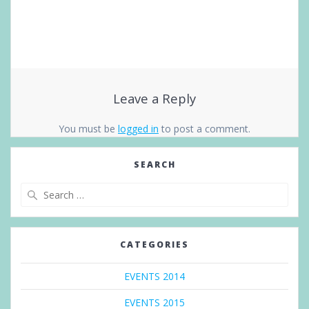
Leave a Reply
You must be
logged in
to post a comment.
SEARCH
Search
for:
CATEGORIES
EVENTS 2014
EVENTS 2015