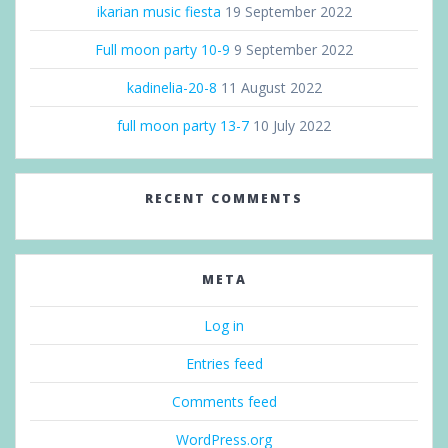
ikarian music fiesta
19 September 2022
Full moon party 10-9
9 September 2022
kadinelia-20-8
11 August 2022
full moon party 13-7
10 July 2022
RECENT COMMENTS
META
Log in
Entries feed
Comments feed
WordPress.org