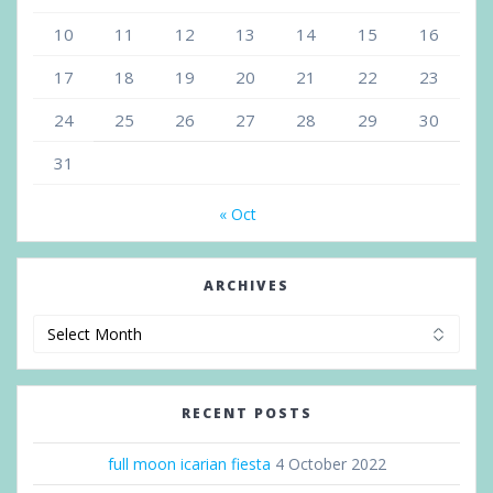
10
11
12
13
14
15
16
17
18
19
20
21
22
23
24
25
26
27
28
29
30
31
« Oct
ARCHIVES
Archives
RECENT POSTS
full moon icarian fiesta
4 October 2022