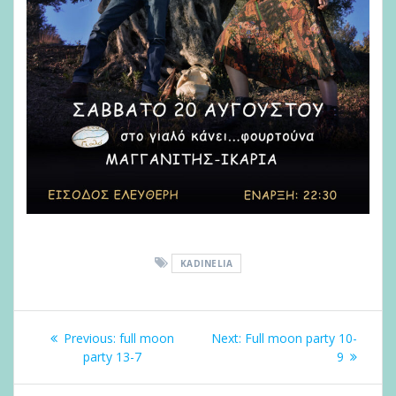
KADINELIA
Post
Previous
Next
navigation
Previous:
full moon
Next:
Full moon party 10-
post:
post:
party 13-7
9