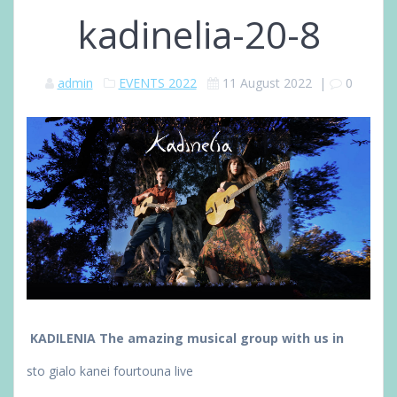
kadinelia-20-8
admin
EVENTS 2022
11 August 2022
|
0
KADILENIA The amazing musical group with us in
sto gialo kanei fourtouna
live