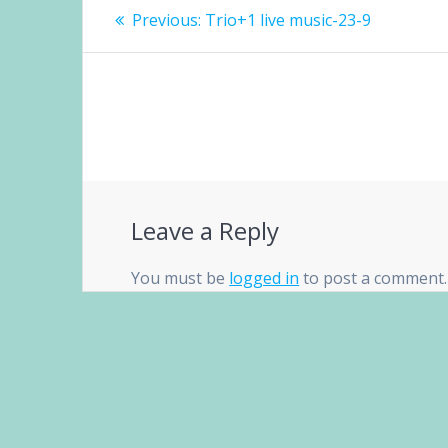
Post
Previous
Previous:
Trio+1 live music-23-9
navigation
post:
Leave a Reply
You must be
logged in
to post a comment.