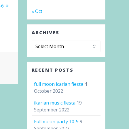
-6
« Oct
ARCHIVES
Archives
RECENT POSTS
full moon icarian fiesta
4
October 2022
ikarian music fiesta
19
September 2022
Full moon party 10-9
9
September 2022