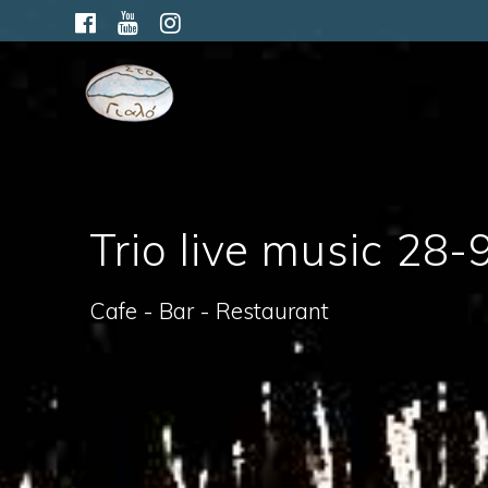
Skip
to
content
Trio live music 28-
Cafe - Bar - Restaurant