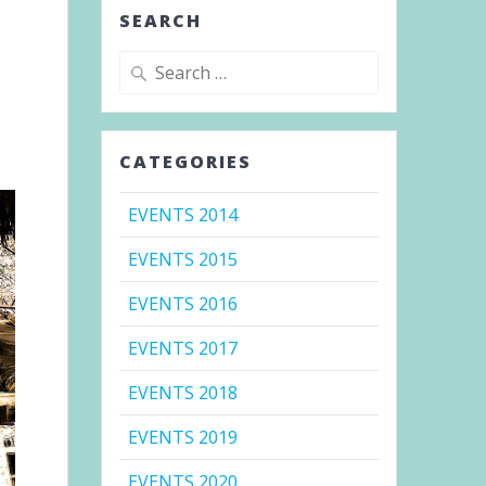
SEARCH
Search
for:
CATEGORIES
EVENTS 2014
EVENTS 2015
EVENTS 2016
EVENTS 2017
EVENTS 2018
EVENTS 2019
EVENTS 2020