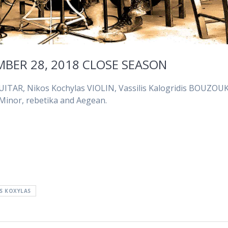
MBER 28, 2018 CLOSE SEASON
UITAR, Nikos Kochylas VIOLIN, Vassilis Kalogridis BOUZOUK
 Minor, rebetika and Aegean.
S KOXYLAS