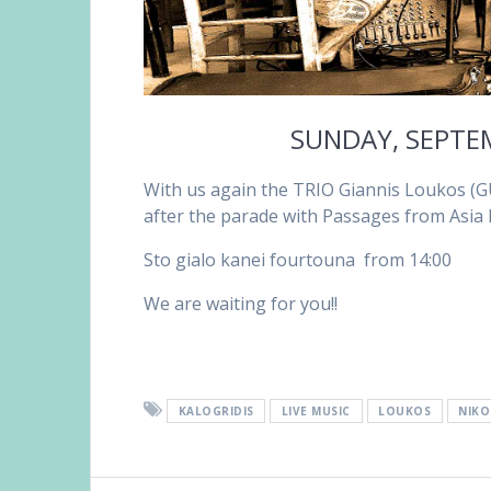
SUNDAY, SEPTE
With us again the TRIO Giannis Loukos (G
after the parade with Passages from Asia
Sto gialo kanei fourtouna from 14:00
We are waiting for you!!
KALOGRIDIS
LIVE MUSIC
LOUKOS
NIKO