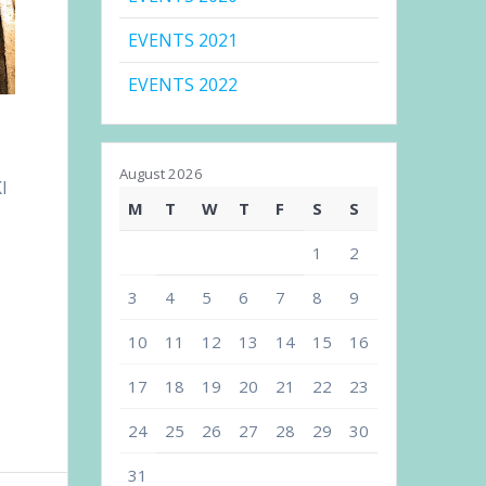
EVENTS 2021
EVENTS 2022
August 2026
I
M
T
W
T
F
S
S
1
2
3
4
5
6
7
8
9
10
11
12
13
14
15
16
17
18
19
20
21
22
23
24
25
26
27
28
29
30
31