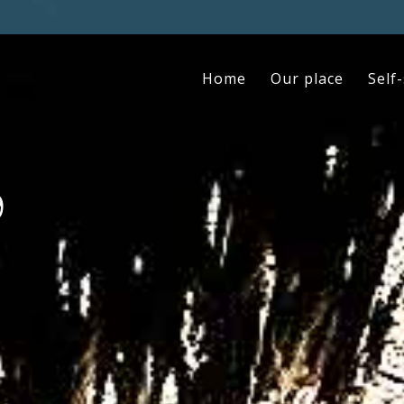
Home
Our place
Self
9