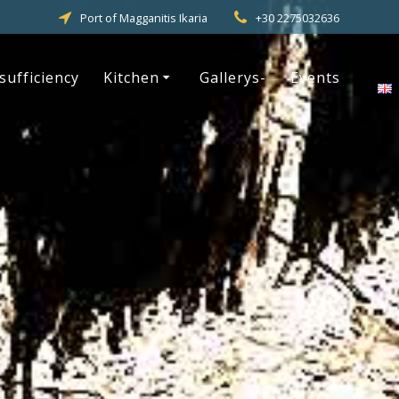
Port of Magganitis Ikaria
+30 2275032636
-sufficiency
Kitchen
Gallerys-
Events