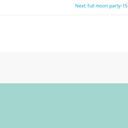
Next
Next:
full moon party-15
post: