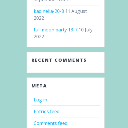
kadinelia-20-8
11 August
2022
full moon party 13-7
10 July
2022
RECENT COMMENTS
META
Log in
Entries feed
Comments feed