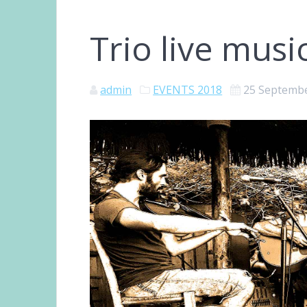
Trio live musi
admin
EVENTS 2018
25 Septemb