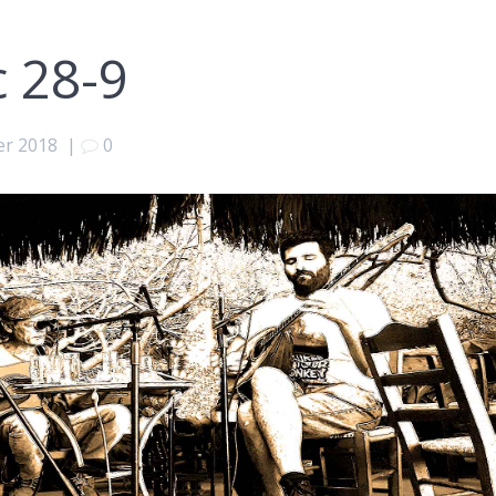
c 28-9
er 2018
|
0