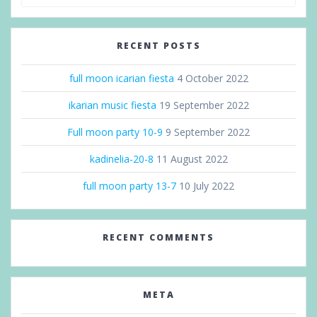
RECENT POSTS
full moon icarian fiesta
4 October 2022
ikarian music fiesta
19 September 2022
Full moon party 10-9
9 September 2022
kadinelia-20-8
11 August 2022
full moon party 13-7
10 July 2022
RECENT COMMENTS
META