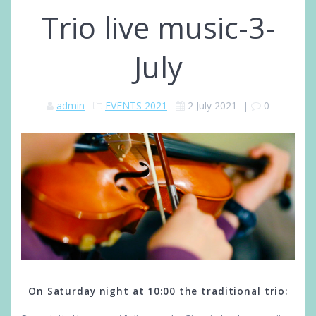
Trio live music-3-
July
admin
EVENTS 2021
2 July 2021
|
0
On Saturday night at 10:00 the traditional trio: