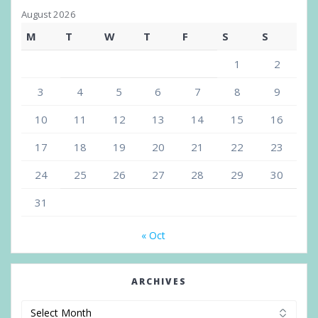
August 2026
M
T
W
T
F
S
S
1
2
3
4
5
6
7
8
9
10
11
12
13
14
15
16
17
18
19
20
21
22
23
24
25
26
27
28
29
30
31
« Oct
ARCHIVES
Archives