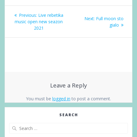
Post
Previous
navigation
Previous:
Live rebetika
Next
Next:
Full moon sto
post:
music open new seazon
post:
gialo
2021
Leave a Reply
You must be
logged in
to post a comment.
SEARCH
Search
for: