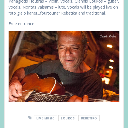
Panagiotis Houtras – Violin, vocals, Giannis Loukos – guitar,
vocals, Nontas Valsamis – lute, vocals will be played live on
“sto gialo kanei…fourtouna” Rebetika and traditional.
Free entrance
LIVE MUSIC
LOUKOS
REBETIKO