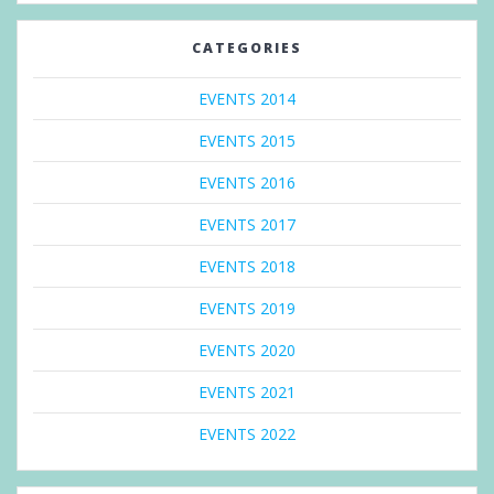
CATEGORIES
EVENTS 2014
EVENTS 2015
EVENTS 2016
EVENTS 2017
EVENTS 2018
EVENTS 2019
EVENTS 2020
EVENTS 2021
EVENTS 2022